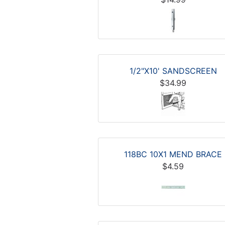
1/2"X10' SANDSCREEN
$34.99
118BC 10X1 MEND BRACE
$4.59