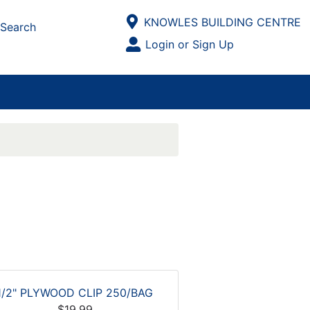
Current Store
KNOWLES BUILDING CENTRE
Search
Open Site Menu
Login or Sign Up
Site Menu
1/2" PLYWOOD CLIP 250/BAG
$19.99