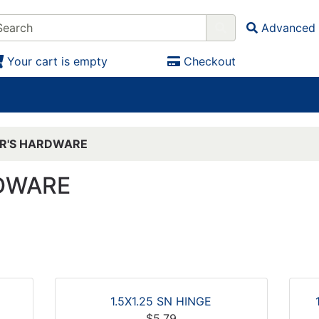
Advanced 
Your cart is empty
Checkout
ER'S HARDWARE
RDWARE
1.5X1.25 SN HINGE
$5.79