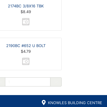
2174BC 3/8X16 TBK
$8.49
2190BC #652 U BOLT
$4.79
e
KNOWLES BUILDING CENTRE