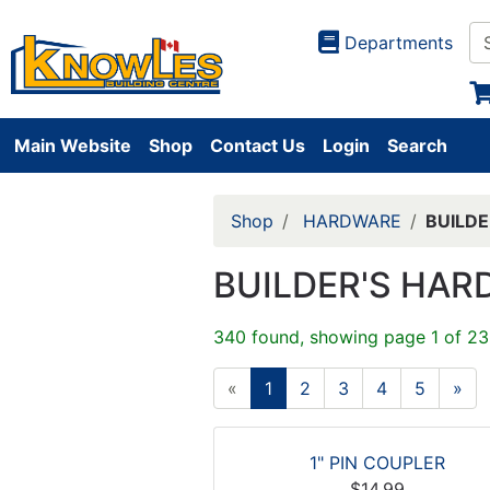
Departments
Main Website
Shop
Contact Us
Login
Search
Shop
HARDWARE
BUILD
BUILDER'S HA
340 found, showing page 1 of 23
«
1
2
3
4
5
»
1" PIN COUPLER
$14.99