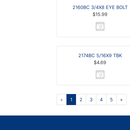
2160BC 3/4X8 EYE BOLT
$15.99
2174BC 5/16X9 TBK
$4.69
«
1
2
3
4
5
»