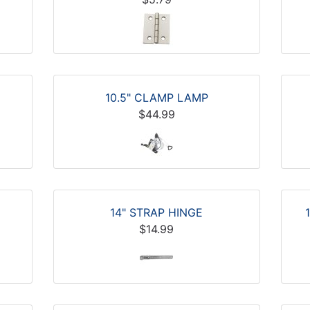
10.5" CLAMP LAMP
$44.99
14" STRAP HINGE
$14.99