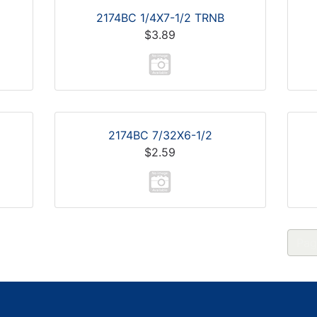
2174BC 1/4X7-1/2 TRNB
$3.89
2174BC 7/32X6-1/2
$2.59
Pag