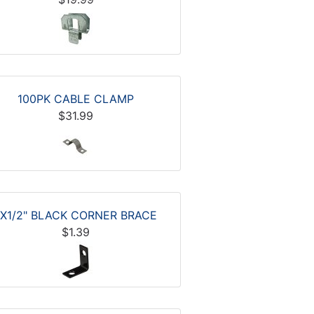
100PK CABLE CLAMP
$31.99
1X1/2" BLACK CORNER BRACE
$1.39