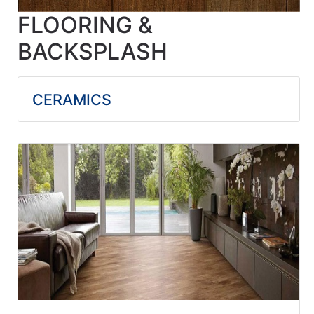
FLOORING &
BACKSPLASH
CERAMICS