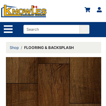
S
Site Navigation
Shop
FLOORING & BACKSPLASH