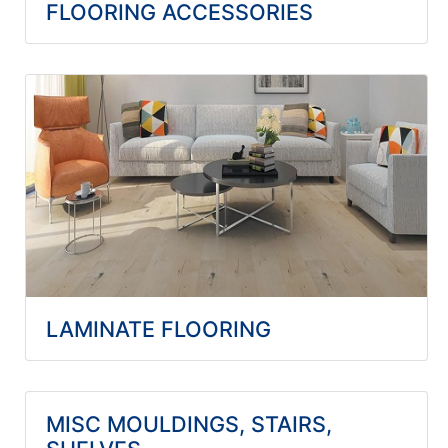
FLOORING ACCESSORIES
LAMINATE FLOORING
MISC MOULDINGS, STAIRS,