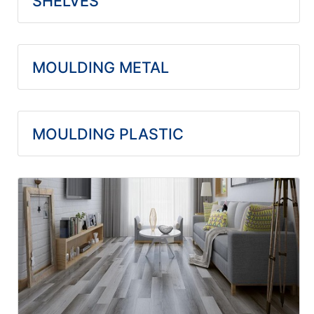
SHELVES
MOULDING METAL
MOULDING PLASTIC