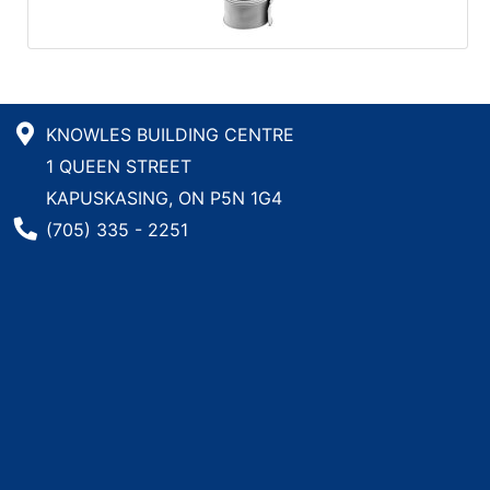
KNOWLES BUILDING CENTRE
1 QUEEN STREET
KAPUSKASING, ON P5N 1G4
Phone Number
(705) 335 - 2251