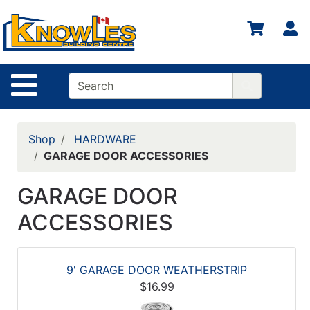
S
Site Navigation
Shop
HARDWARE
GARAGE DOOR ACCESSORIES
GARAGE DOOR
ACCESSORIES
9' GARAGE DOOR WEATHERSTRIP
$16.99