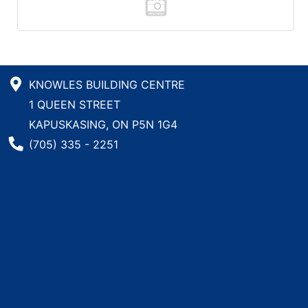
KNOWLES BUILDING CENTRE
1 QUEEN STREET
KAPUSKASING, ON P5N 1G4
Phone Number
(705) 335 - 2251