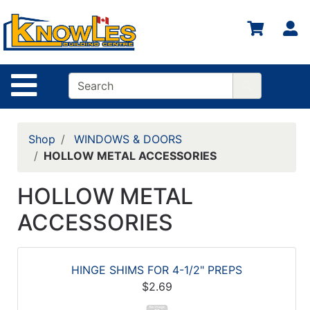
S
Site Navigation
Shop
WINDOWS & DOORS
HOLLOW METAL ACCESSORIES
HOLLOW METAL
ACCESSORIES
HINGE SHIMS FOR 4-1/2" PREPS
$2.69