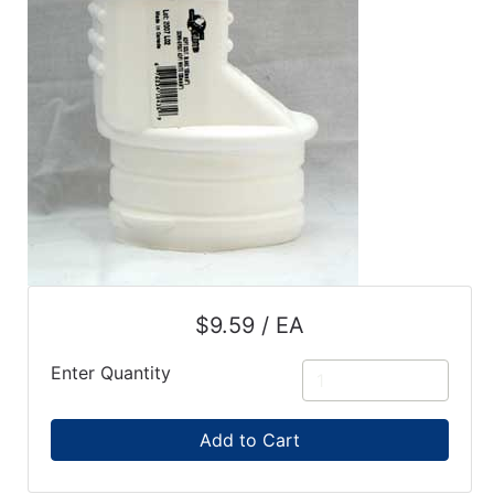
$9.59 / EA
Enter Quantity
Add to Cart