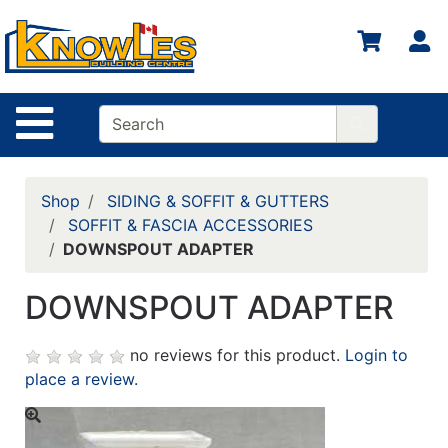
S
Site Navigation
Shop
SIDING & SOFFIT & GUTTERS
SOFFIT & FASCIA ACCESSORIES
DOWNSPOUT ADAPTER
DOWNSPOUT ADAPTER
no reviews for this product.
Login to
place a review.